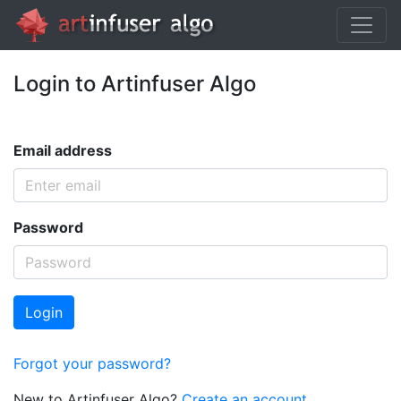
Login to Artinfuser Algo
Email address
Password
Login
Forgot your password?
New to Artinfuser Algo?
Create an account.