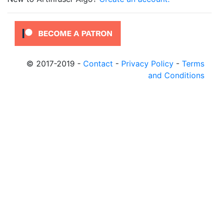
© 2017-2019
-
Contact
-
Privacy Policy
-
Terms
and Conditions