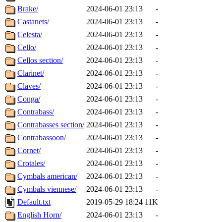
Brake/
2024-06-01 23:13
-
Castanets/
2024-06-01 23:13
-
Celesta/
2024-06-01 23:13
-
Cello/
2024-06-01 23:13
-
Cellos section/
2024-06-01 23:13
-
Clarinet/
2024-06-01 23:13
-
Claves/
2024-06-01 23:13
-
Conga/
2024-06-01 23:13
-
Contrabass/
2024-06-01 23:13
-
Contrabasses section/
2024-06-01 23:13
-
Contrabassoon/
2024-06-01 23:13
-
Cornet/
2024-06-01 23:13
-
Crotales/
2024-06-01 23:13
-
Cymbals american/
2024-06-01 23:13
-
Cymbals viennese/
2024-06-01 23:13
-
Default.txt
2019-05-29 18:24
11K
English Horn/
2024-06-01 23:13
-