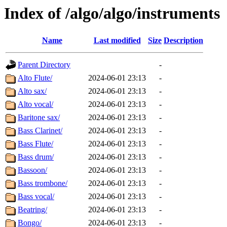
Index of /algo/algo/instruments
Name
Last modified
Size
Description
Parent Directory
-
Alto Flute/
2024-06-01 23:13
-
Alto sax/
2024-06-01 23:13
-
Alto vocal/
2024-06-01 23:13
-
Baritone sax/
2024-06-01 23:13
-
Bass Clarinet/
2024-06-01 23:13
-
Bass Flute/
2024-06-01 23:13
-
Bass drum/
2024-06-01 23:13
-
Bassoon/
2024-06-01 23:13
-
Bass trombone/
2024-06-01 23:13
-
Bass vocal/
2024-06-01 23:13
-
Beatring/
2024-06-01 23:13
-
Bongo/
2024-06-01 23:13
-