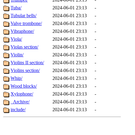
Tuba/
2024-06-01 23:13
-
Tubular bells/
2024-06-01 23:13
-
Valve trombone/
2024-06-01 23:13
-
Vibraphone/
2024-06-01 23:13
-
Viola/
2024-06-01 23:13
-
Violas section/
2024-06-01 23:13
-
Violin/
2024-06-01 23:13
-
Violins II section/
2024-06-01 23:13
-
Violins section/
2024-06-01 23:13
-
Whip/
2024-06-01 23:13
-
Wood blocks/
2024-06-01 23:13
-
Xylophone/
2024-06-01 23:13
-
_Archive/
2024-06-01 23:13
-
include/
2024-06-01 23:13
-