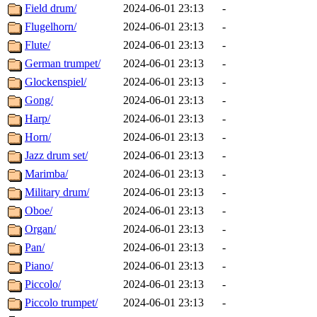
Field drum/
2024-06-01 23:13
-
Flugelhorn/
2024-06-01 23:13
-
Flute/
2024-06-01 23:13
-
German trumpet/
2024-06-01 23:13
-
Glockenspiel/
2024-06-01 23:13
-
Gong/
2024-06-01 23:13
-
Harp/
2024-06-01 23:13
-
Horn/
2024-06-01 23:13
-
Jazz drum set/
2024-06-01 23:13
-
Marimba/
2024-06-01 23:13
-
Military drum/
2024-06-01 23:13
-
Oboe/
2024-06-01 23:13
-
Organ/
2024-06-01 23:13
-
Pan/
2024-06-01 23:13
-
Piano/
2024-06-01 23:13
-
Piccolo/
2024-06-01 23:13
-
Piccolo trumpet/
2024-06-01 23:13
-