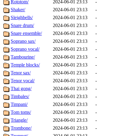
Rototom/
2024-06-01 23:13
-
Shaker/
2024-06-01 23:13
-
Sleighbells/
2024-06-01 23:13
-
Snare drum/
2024-06-01 23:13
-
Snare ensemble/
2024-06-01 23:13
-
Soprano sax/
2024-06-01 23:13
-
Soprano vocal/
2024-06-01 23:13
-
Tambourine/
2024-06-01 23:13
-
Temple blocks/
2024-06-01 23:13
-
Tenor sax/
2024-06-01 23:13
-
Tenor vocal/
2024-06-01 23:13
-
Thai gong/
2024-06-01 23:13
-
Timbales/
2024-06-01 23:13
-
Timpani/
2024-06-01 23:13
-
Tom toms/
2024-06-01 23:13
-
Triangle/
2024-06-01 23:13
-
Trombone/
2024-06-01 23:13
-
Trumpet/
2024-06-01 23:13
-